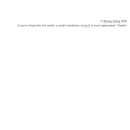
©
Murray Ewing
2026
...if you’ve found this site useful, a small contribution via
ko-fi
is much appreciated. Thanks!