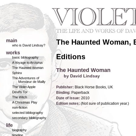
main
The Haunted Woman, B
who is David Lindsay?
works
Editions
basic bibliography
A Voyage to Arcturus
The Haunted Woman
The Haunted Woman
Sphinx
by David Lindsay
The Adventures of
Monsieur de Mailly
The Violet Apple
Publisher:
Black Horse Books, UK
Devil's Tor
Binding:
Paperback
The Witch
Date of issue:
2010
A Christmas Play
Edition notes:
(Not sure of publication year.)
non-fiction
selected bibliography
secondary bibliography
life
biography
timeline