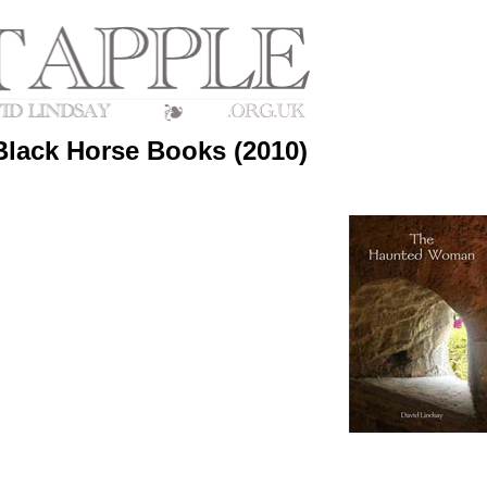
lack Horse Books (2010)