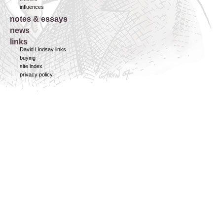
influences
notes & essays
news
links
David Lindsay links
buying
site index
privacy policy